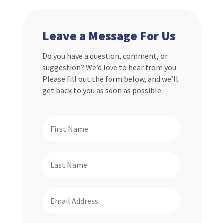
Leave a Message For Us
Do you have a question, comment, or
suggestion? We’d love to hear from you.
Please fill out the form below, and we’ll
get back to you as soon as possible.