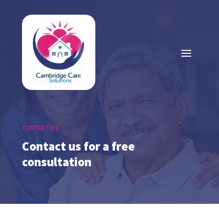
CONTACT US
Contact us for a free
consultation