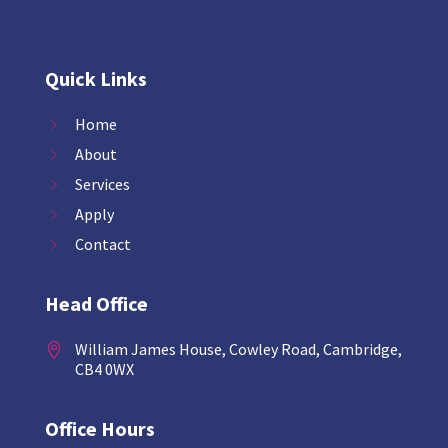
Quick Links
Home
About
Services
Apply
Contact
Head Office
William James House, Cowley Road, Cambridge,

CB4 0WX
Office Hours