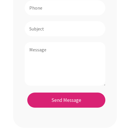
Send Message