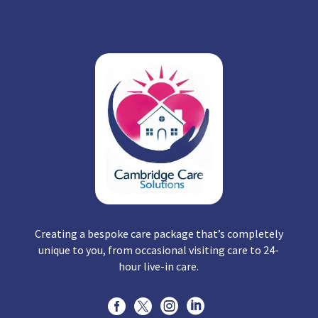
Creating a bespoke care package that’s completely
unique to you, from occasional visiting care to 24-
hour live-in care.



