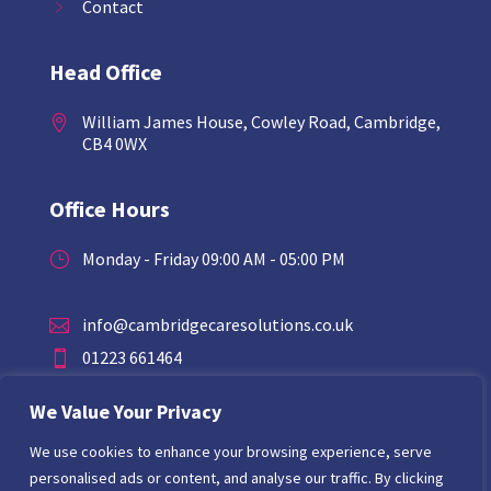
Contact
Head Office
William James House, Cowley Road, Cambridge,

CB4 0WX
Office Hours
Monday - Friday 09:00 AM - 05:00 PM
}
info@cambridgecaresolutions.co.uk

01223 661464

07794468849

We Value Your Privacy
We use cookies to enhance your browsing experience, serve
personalised ads or content, and analyse our traffic. By clicking