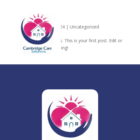
Hello world!
by
admin
|
Nov 13, 2024
|
Uncategorized
Welcome to WordPress. This is your first post. Edit or
delete it, then start writing!