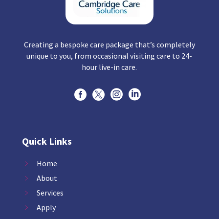
Creating a bespoke care package that’s completely
unique to you, from occasional visiting care to 24-
hour live-in care.




Quick Links
Home
About
Services
Apply